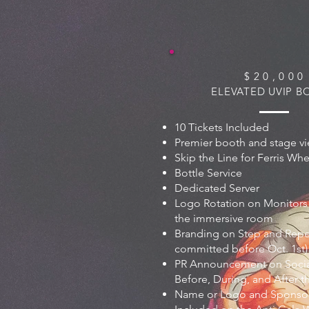
$ 2 0 , 0 0 0
ELEVATED UVIP 
10 Tickets Included
Premier booth and stage v
Skip the Line for Ferris Wh
Bottle Service
Dedicated Server
Logo Rotation on Monitors
the immersive room
Branding on Step and Repea
committed before Oct. 1st)
PR Announcement on Soci
Before, During, and After t
Name or Logo and Sponsor