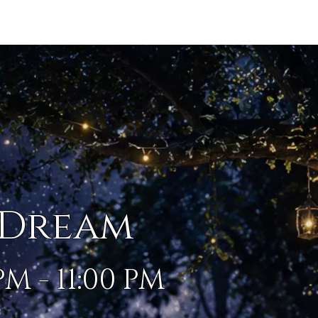
IP
More...
 Dream
PM - 11:00 PM