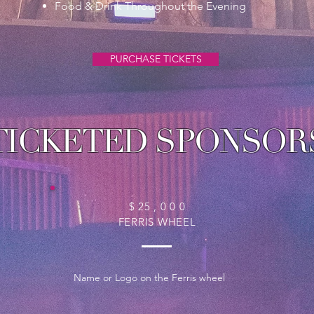
Food & Drink Throughout the Evening
PURCHASE TICKETS
TICKETED SPONSOR
$ 25 , 0 0 0
FERRIS WHEEL
Name or Logo on the Ferris wheel