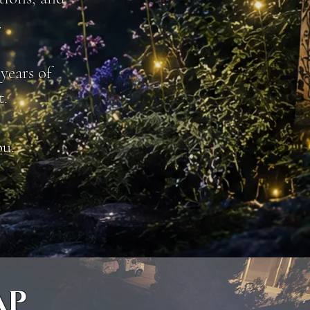
.
years of
t.
ou.
AP