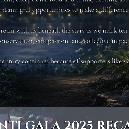
meaningful opportunities to make a difference
eam with us beneath the stars as we mark ten 
onservation, compassion, and collective impac
e story continues because of supporters like y
NTI GALA 2025 REC