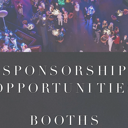
S P O N S O R S H I P
 P P O R T U N I T I E
B O O T H S