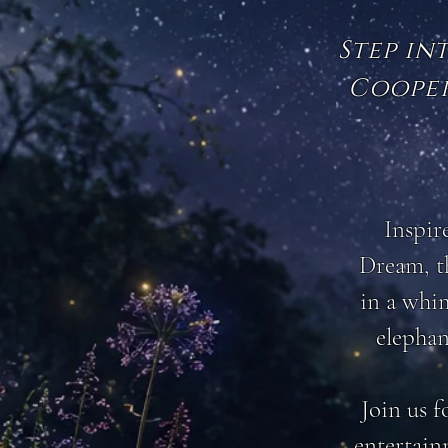
Step in
Cooper
Inspir
Dream, th
in a whim
elephan
Join us f
entertain