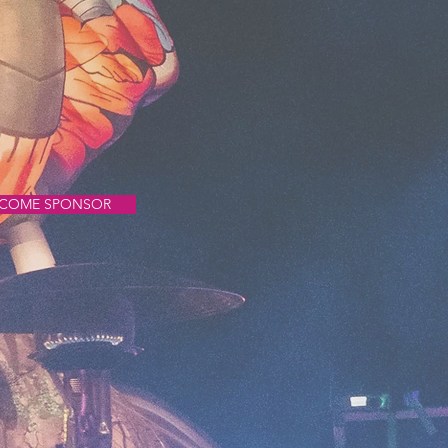
COME SPONSOR