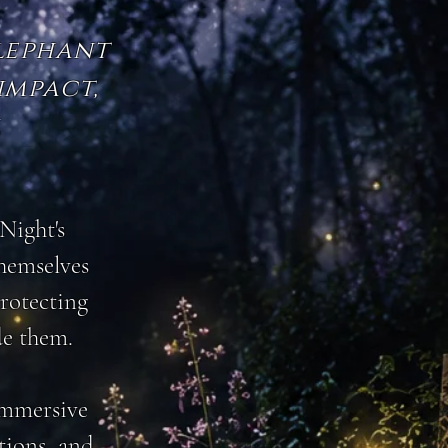
Elephant
impact,
.
Night's
themselves
protecting
de them.
 immersive
tions, and