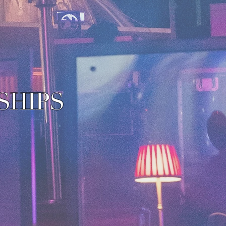
SHIPS