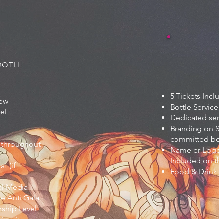
BOOTH
5 Tickets Inc
iew
Bottle Service
eel
Dedicated ser
Branding on S
committed bef
 throughout
Name or Logo
Included on t
t (if
Food & Drink
al Media
he Anti Gala
ship Level