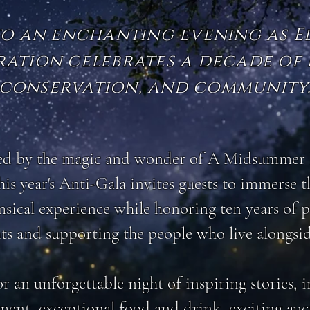
to an enchanting evening as 
ation celebrates a decade of 
conservation, and community
ed by the magic and wonder of A Midsummer 
is year's Anti-Gala invites guests to immerse 
sical experience while honoring ten years of 
ts and supporting the people who live alongsi
or an unforgettable night of inspiring stories,
ment, exceptional food and drink, exciting auc