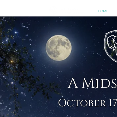
HOME
2
A Mid
October 17