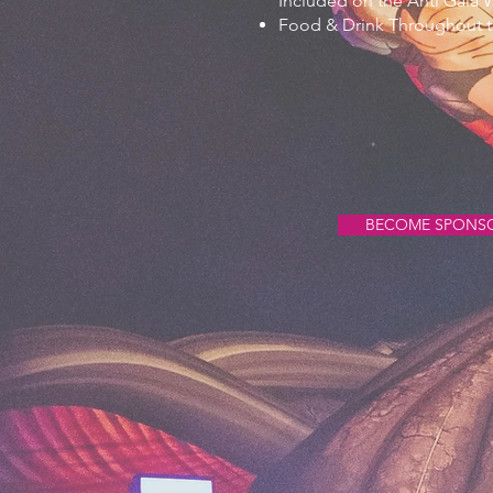
Included on the Anti Gala 
Food & Drink Throughout t
BECOME SPONS