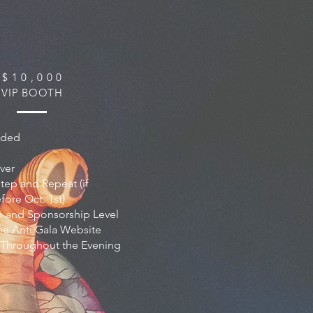
$ 1 0 , 0 0 0
VIP BOOTH
luded
ver
tep and Repeat (if
ore Oct. 1st)
 and Sponsorship Level
he Anti Gala Website
 Throughout the Evening