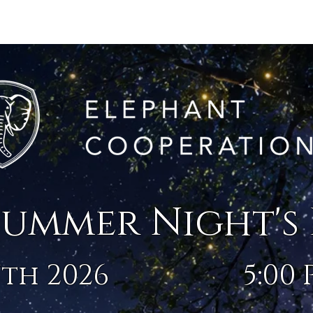
025 PHOTOS
2023 PHOTOS
2024 PHOTOS
DETAILS
SPONSORSH
summer Night's
th 2026
5:00 