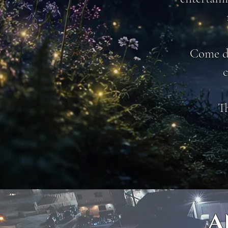
Come dr
c
Th
A