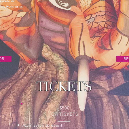
Website
he Evening
OR
BE
TICKETS
$500
GA TICKETS
Admission to event